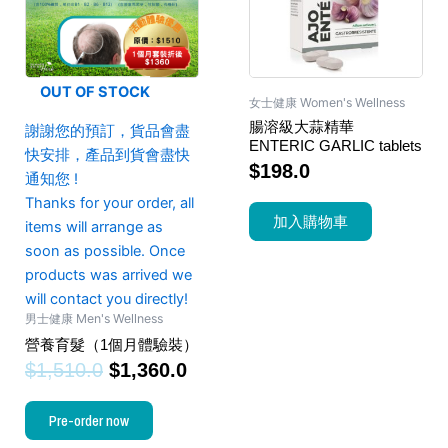
OUT OF STOCK
女士健康 Women's Wellness
腸溶級大蒜精華
謝謝您的預訂，貨品會盡
ENTERIC GARLIC tablets
快安排，產品到貨會盡快
$
198.0
通知您 !
Thanks for your order, all
加入購物車
items will arrange as
soon as possible. Once
products was arrived we
will contact you directly!
男士健康 Men's Wellness
營養育髮（1個月體驗裝）
$
1,510.0
$
1,360.0
Pre-order now