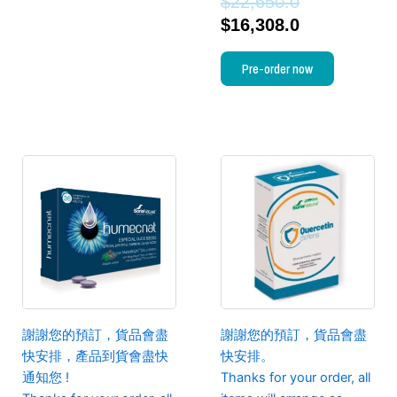
$
22,650.0
$
16,308.0
Pre-order now
謝謝您的預訂，貨品會盡
謝謝您的預訂，貨品會盡
快安排，產品到貨會盡快
快安排。
通知您 !
Thanks for your order, all