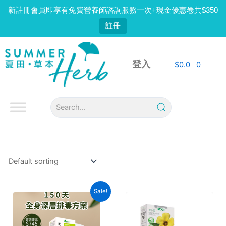
Skip
新註冊會員即享有免費營養師諮詢服務一次+現金優惠卷共$350
to
註冊
content
登入
$
0.0
0
Sale!