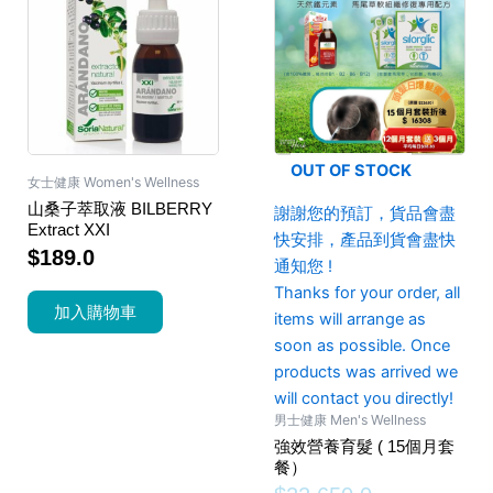
OUT OF STOCK
女士健康 Women's Wellness
山桑子萃取液 BILBERRY
謝謝您的預訂，貨品會盡
Extract XXI
快安排，產品到貨會盡快
$
189.0
通知您 !
Thanks for your order, all
加入購物車
items will arrange as
soon as possible. Once
products was arrived we
will contact you directly!
男士健康 Men's Wellness
強效營養育髮 ( 15個月套
餐）