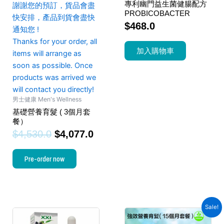
專利幽門益生菌健腸配方
謝謝您的預訂，貨品會盡
PROBICOBACTER
快安排，產品到貨會盡快
$
468.0
通知您 !
Thanks for your order, all
加入購物車
items will arrange as
soon as possible. Once
products was arrived we
will contact you directly!
男士健康 Men's Wellness
基礎營養育髮 ( 3個月套
餐）
$
4,530.0
$
4,077.0
Pre-order now
Sale!