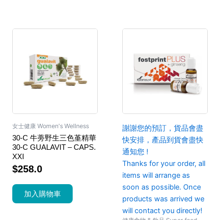
女士健康 Women's Wellness
謝謝您的預訂，貨品會盡
30-C 牛蒡野生三色堇精華
快安排，產品到貨會盡快
30-C GUALAVIT – CAPS.
通知您 !
XXI
Thanks for your order, all
$
258.0
items will arrange as
soon as possible. Once
加入購物車
products was arrived we
will contact you directly!