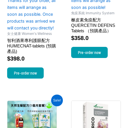
Thanks for your order, all
items will arrange as
items will arrange as
soon as possible!
免疫系統 Immunity System
soon as possible. Once
槲皮素免疫配方
products was arrived we
QUERCETIN DEFENS
will contact you directly!
Tablets （預購產品）
女士健康 Women's Wellness
$
358.0
智利酒果專利護眼配方
HUMECNAT-tablets (預購
產品)
Pre-order now
$
398.0
Pre-order now
Sale!