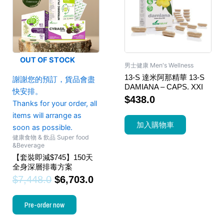
OUT OF STOCK
男士健康 Men's Wellness
13-S 達米阿那精華 13-S
謝謝您的預訂，貨品會盡
DAMIANA – CAPS. XXI
快安排。
$
438.0
Thanks for your order, all
items will arrange as
加入購物車
soon as possible.
健康食物 & 飲品 Super food
&Beverage
【套裝即減$745】150天
全身深層排毒方案
$
7,448.0
$
6,703.0
Pre-order now