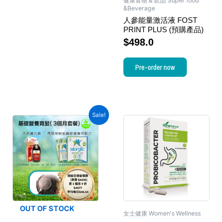
健康食物 & 飲品 Super food
&Beverage
人參能量激活液 FOST
PRINT PLUS (預購產品)
$
498.0
Pre-order now
Sale!
OUT OF STOCK
女士健康 Women's Wellness