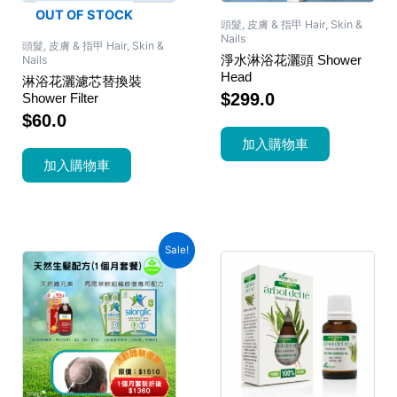
OUT OF STOCK
頭髮, 皮膚 & 指甲 Hair, Skin &
Nails
頭髮, 皮膚 & 指甲 Hair, Skin &
淨水淋浴花灑頭 Shower
Nails
Head
淋浴花灑濾芯替換裝
$
299.0
Shower Filter
$
60.0
加入購物車
加入購物車
Sale!