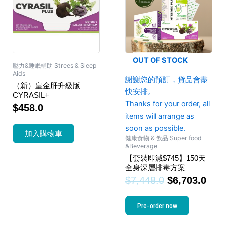
OUT OF STOCK
壓力&睡眠輔助 Strees & Sleep
Aids
謝謝您的預訂，貨品會盡
（新）皇金肝升級版
快安排。
CYRASIL+
Thanks for your order, all
$
458.0
items will arrange as
soon as possible.
加入購物車
健康食物 & 飲品 Super food
&Beverage
【套裝即減$745】150天
全身深層排毒方案
$
7,448.0
$
6,703.0
Pre-order now