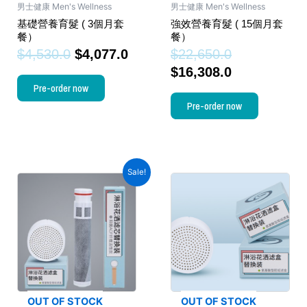
男士健康 Men's Wellness
男士健康 Men's Wellness
基礎營養育髮 ( 3個月套
強效營養育髮 ( 15個月套
餐）
餐）
$
4,530.0
$
4,077.0
$
22,650.0
$
16,308.0
Pre-order now
Pre-order now
Sale!
OUT OF STOCK
OUT OF STOCK