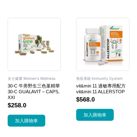
女士健康 Women's Wellness
免疫系統 Immunity System
30-C 牛蒡野生三色堇精華
vit&min 11 過敏專用配方
30-C GUALAVIT – CAPS.
vit&min 11 ALLERSTOP
XXI
$
568.0
$
258.0
加入購物車
加入購物車