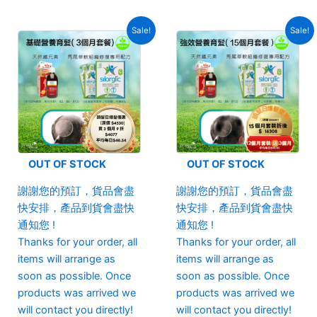
Sale!
Sale!
OUT OF STOCK
OUT OF STOCK
謝謝您的預訂，貨品會盡
謝謝您的預訂，貨品會盡
快安排，產品到貨會盡快
快安排，產品到貨會盡快
通知您 !
通知您 !
Thanks for your order, all
Thanks for your order, all
items will arrange as
items will arrange as
soon as possible. Once
soon as possible. Once
products was arrived we
products was arrived we
will contact you directly!
will contact you directly!