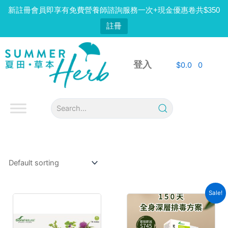
Skip
新註冊會員即享有免費營養師諮詢服務一次+現金優惠卷共$350
to
註冊
content
登入
$
0.0
0
Sale!