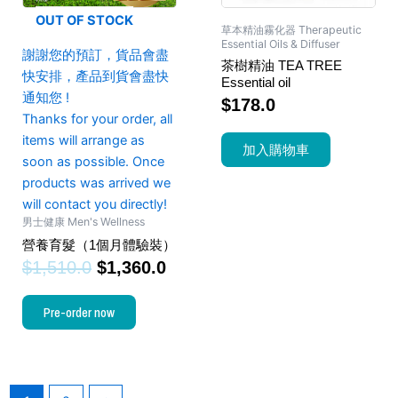
OUT OF STOCK
草本精油霧化器 Therapeutic
Essential Oils & Diffuser
謝謝您的預訂，貨品會盡
茶樹精油 TEA TREE
快安排，產品到貨會盡快
Essential oil
通知您 !
$
178.0
Thanks for your order, all
items will arrange as
加入購物車
soon as possible. Once
products was arrived we
will contact you directly!
男士健康 Men's Wellness
營養育髮（1個月體驗裝）
$
1,510.0
$
1,360.0
Pre-order now