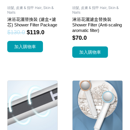
頭髮, 皮膚 & 指甲 Hair, Skin &
頭髮, 皮膚 & 指甲 Hair, Skin &
Nails
Nails
淋浴花灑替換裝 (濾盒+濾
淋浴花灑濾盒替換裝
芯) Shower Filter Package
Shower Filter (Anti-scaling
aromatic filter)
$
130.0
$
119.0
$
70.0
加入購物車
加入購物車