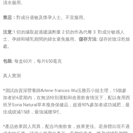
清水服用。
禁忌：
對成分過敏及懷孕人士。不宜服用。
注意:
1.切勿攝取超過建議劑量 2.切勿作為代餐 3. 對成分敏感人
士、孕婦和哺乳期間的婦女避免服用。
儲存方法:
儲存於陰涼乾燥
處。
包裝:
每盒60片，每片650毫克
真人實測:
*測試由資深營養師Arlene-frances Wu伍雅芬小姐主理，15個參
加者於6星期內，在無須特別運動和改善飲食情況下，配以食用西
班牙Soria Natural草本瘦身保健品，超過90%參加者成功減肥，最
佳成績減15磅，最強減腰5吋。
*產品效果因人而異，配合均衡飲食，效果更佳。若身體出現不適