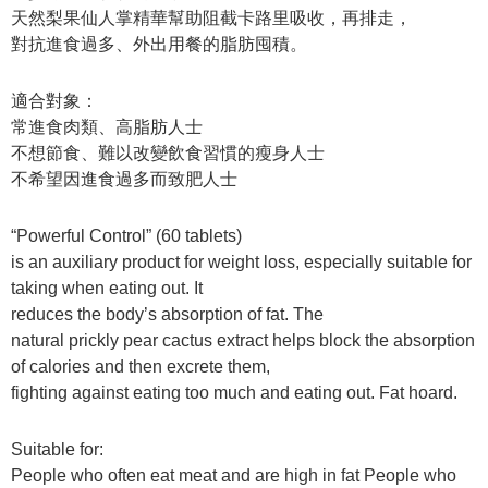
天然梨果仙人掌精華幫助阻截卡路里吸收，再排走，
對抗進食過多、外出用餐的脂肪囤積。
適合對象：
常進食肉類、高脂肪人士
不想節食、難以改變飲食習慣的瘦身人士
不希望因進食過多而致肥人士
“Powerful Control” (60 tablets)
is an auxiliary product for weight loss, especially suitable for
taking when eating out. It
reduces the body’s absorption of fat. The
natural prickly pear cactus extract helps block the absorption
of calories and then excrete them,
fighting against eating too much and eating out. Fat hoard.
Suitable for:
People who often eat meat and are high in fat People who