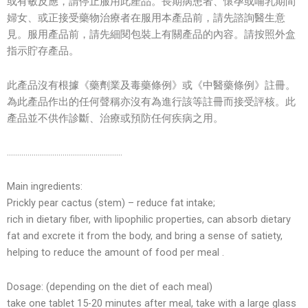
或有敏反應，請停止服用此產品。長期病患者、懷孕或哺乳期間
婦女、或正接受藥物治療者在服用本產品前，請先諮詢醫生意
見。服用產品前，請先細閱包裝上有關產品的內容。請按照外盒
指示貯存產品。
此產品沒有根據《藥劑業及毒藥條例》或《中醫藥條例》註冊。
為此產品作出的任何聲稱亦沒有為進行該等註冊而接受評核。此
產品並不供作診斷、治療或預防任何疾病之用。
………………………………………………..
Main ingredients:
Prickly pear cactus (stem) – reduce fat intake;
rich in dietary fiber, with lipophilic properties, can absorb dietary
fat and excrete it from the body, and bring a sense of satiety,
helping to reduce the amount of food per meal .
Dosage: (depending on the diet of each meal)
take one tablet 15-20 minutes after meal, take with a large glass