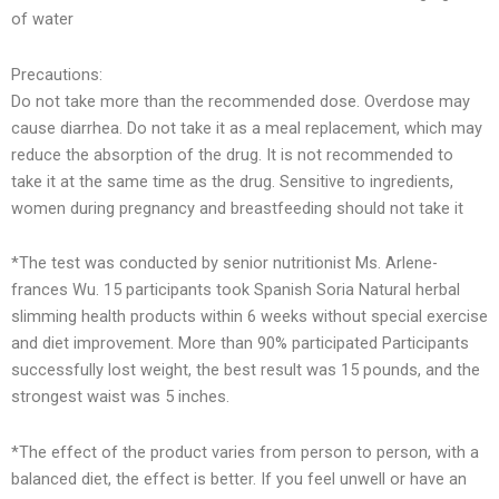
of water
Precautions:
Do not take more than the recommended dose. Overdose may
cause diarrhea. Do not take it as a meal replacement, which may
reduce the absorption of the drug. It is not recommended to
take it at the same time as the drug. Sensitive to ingredients,
women during pregnancy and breastfeeding should not take it
*The test was conducted by senior nutritionist Ms. Arlene-
frances Wu. 15 participants took Spanish Soria Natural herbal
slimming health products within 6 weeks without special exercise
and diet improvement. More than 90% participated Participants
successfully lost weight, the best result was 15 pounds, and the
strongest waist was 5 inches.
*The effect of the product varies from person to person, with a
balanced diet, the effect is better. If you feel unwell or have an