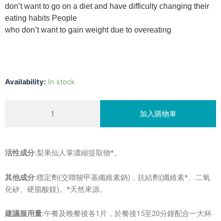
don’t want to go on a diet and have difficulty changing their
eating habits People
who don’t want to gain weight due to overeating
強
Availability:
In stock
效
控
加入購物車
CAPTALIP
tablets
quantity
活性成分:
梨果仙人掌濃縮提取物*。
其他成分:
穩定劑(交聯羧甲基纖維素鈉)，抗結劑(纖維素*、二氧
化矽、硬脂酸鎂)。*天然來源。
建議服用量:
午餐及晚餐後各1片，於餐後15至20分鐘配合一大杯