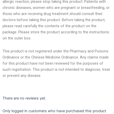
allergic reaction, please stop taking this product. Patients with
chronic diseases, women who are pregnant or breastfeeding, or
those who are receiving drug treatment should consult their
doctors before taking this product. Before taking the product,
please read carefully the contents of the product on the
package. Please store the product according to the instructions
on the outer box.
This product is not registered under the Pharmacy and Poisons
Ordinance or the Chinese Medicine Ordinance. Any claims made
for this product have not been reviewed for the purposes of
such registration. This product is not intended to diagnose, treat
or prevent any disease.
There are no reviews yet.
Only logged in customers who have purchased this product