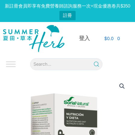
Skip
新註冊會員即享有免費營養師諮詢服務一次+現金優惠卷共$350
to
註冊
content
登入
$
0.0
0