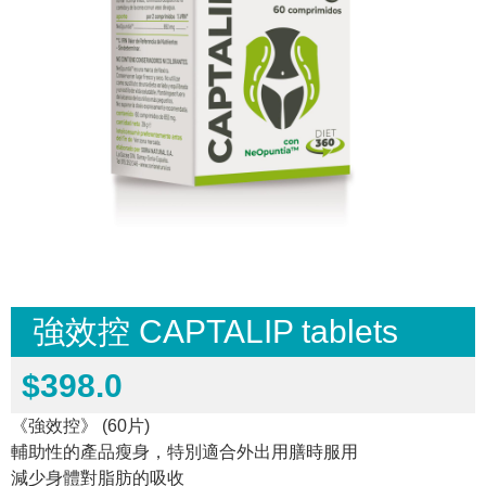
強效控 CAPTALIP tablets
$
398.0
《強效控》 (60片)
輔助性的產品瘦身，特別適合外出用膳時服用
減少身體對脂肪的吸收